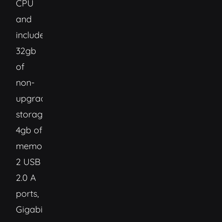
CPU
and
includes:
32gb
of
non-
upgradable
storage,
4gb of
memory,
2 USB
2.0 A
ports,
Gigabit