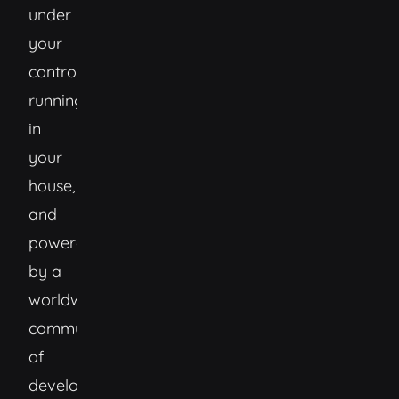
under
your
control,
running
in
your
house,
and
powered
by a
worldwide
community
of
developers.