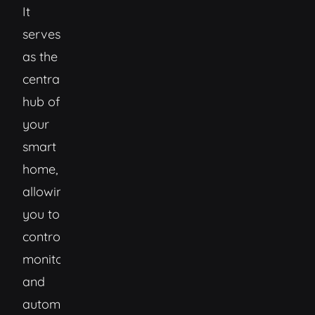
It
serves
as the
central
hub of
your
smart
home,
allowing
you to
control,
monitor,
and
automate