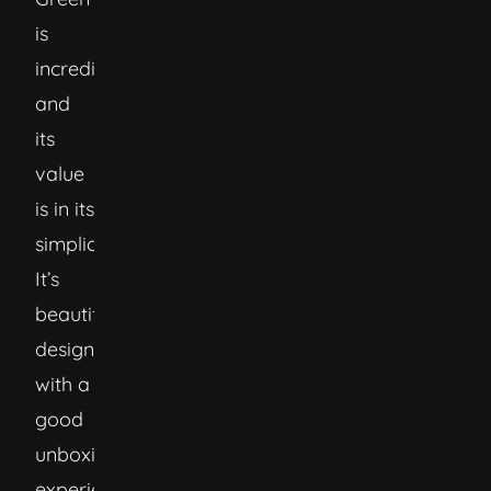
is
incredible
and
its
value
is in its
simplicity.
It’s
beautifully
designed,
with a
good
unboxing
experience,