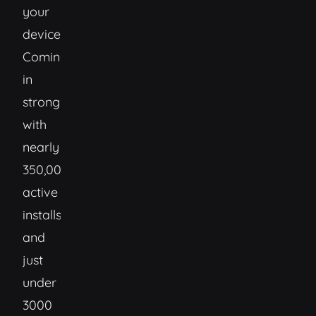
your
devices.
Coming
in
strong
with
nearly
350,000
active
installs
and
just
under
3000