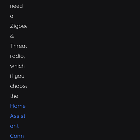
need
a
Zigbee
&
Thread/Matter
radio,
which
if you
choose
the
Home
Assist
ant
Conn