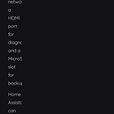
networking,
a
HDMI
port
for
diagnostics,
and a
MicroSD
slot
for
backups.
Home
Assistant
can