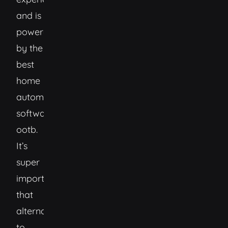
and is
powered
by the
best
home
automation
software
ootb.
It’s
super
important
that
alternatives
to