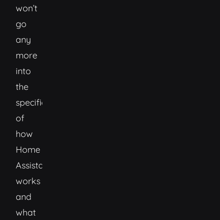
won’t
go
any
more
into
the
specifics
of
how
Home
Assistant
works
and
what