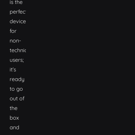
is the
perfect
device
for
non-
technical
users;
it’s
ready
to go
out of
the
box
and