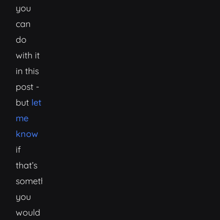
you
can
do
with it
in this
post -
but
let
me
know
if
that’s
something
you
would