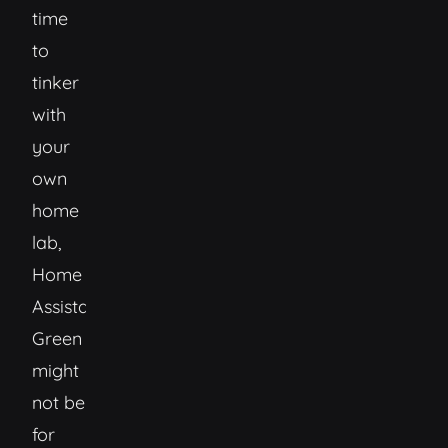
time
to
tinker
with
your
own
home
lab,
Home
Assistant
Green
might
not be
for