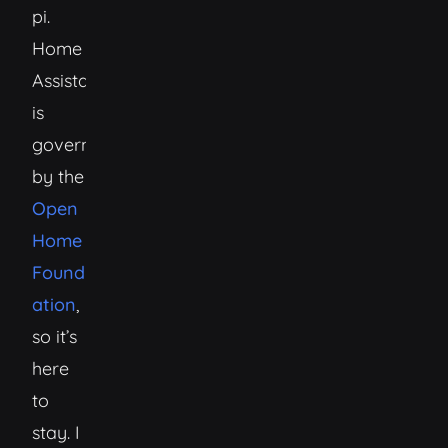
pi.
Home
Assistant
is
governed
by the
Open
Home
Found
ation
,
so it’s
here
to
stay. I