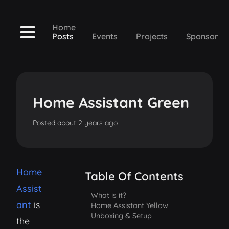
Home
Posts
Events
Projects
Sponsor
Home Assistant Green
Posted
about 2 years ago
Home
Table Of Contents
Assist
What is it?
ant
is
Home Assistant Yellow
Unboxing & Setup
the