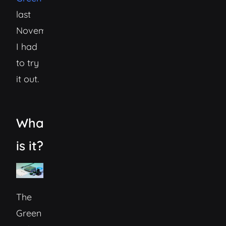
last
November
I had
to try
it out.
What
is it?
The
Green