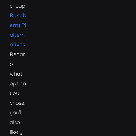
cheaper)
Raspb
erry Pi
altern
atives
.
Regardless
of
what
option
you
chose,
you’ll
also
likely