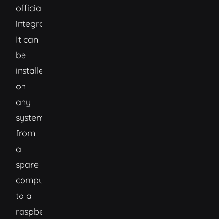
official
integrations.
It can
be
installed
on
any
system
from
a
spare
computer,
to a
raspberry