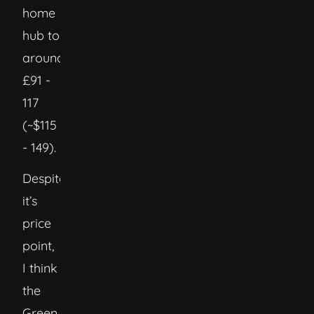
home
hub to
around
£91 -
117
(~$115
- 149).
Despite
it’s
price
point,
I think
the
Green