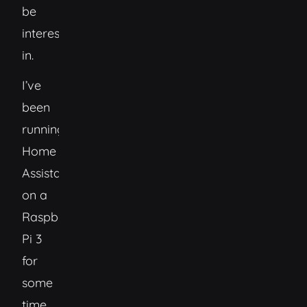
be
interested
in.
I’ve
been
running
Home
Assistant
on a
Raspberry
Pi 3
for
some
time