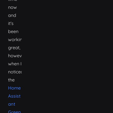
now
and
it’s
been
working
great,
however,
when I
noticed
the
Home
Assist
ant
Green