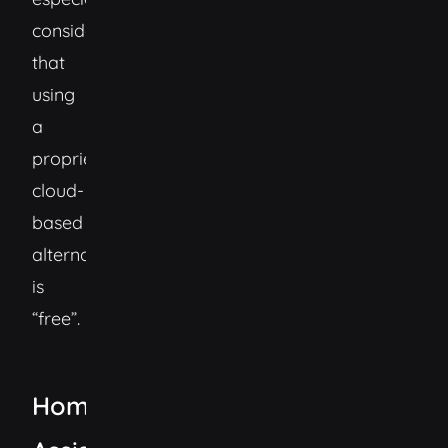
considering
that
using
a
proprietary
cloud-
based
alternative
is
“free”.
Home