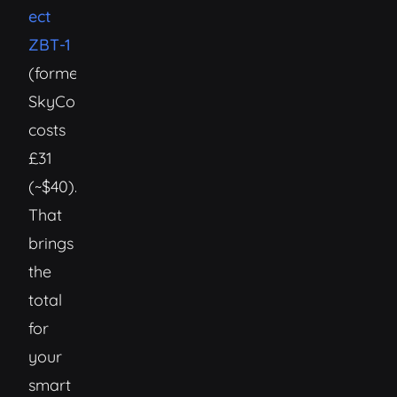
ect
ZBT-1
(formerly
SkyConnect)
costs
£31
(~$40).
That
brings
the
total
for
your
smart