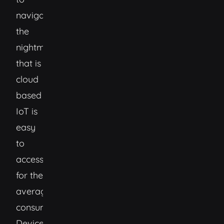
navigating
the
nightmare
that is
cloud
based
IoT is
easy
to
access
for the
average
consumer.
Devices