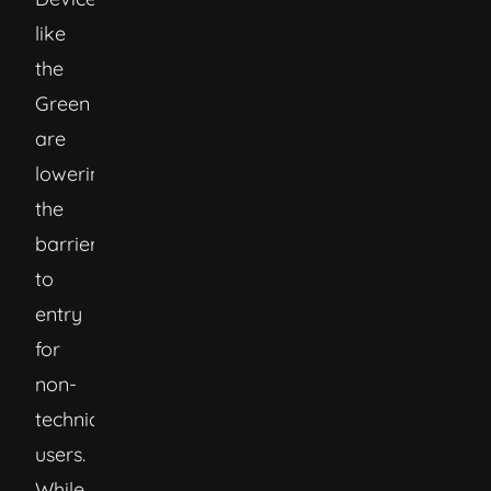
like
the
Green
are
lowering
the
barrier
to
entry
for
non-
technical
users.
While