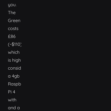
you.
The
Green
costs
£86
(~$110)
which
is high
considering
a 4gb
Raspberry
Pi 4
with
and a