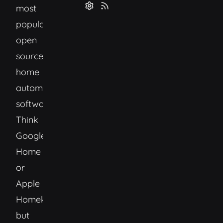
most
popular
open
source
home
automation
software.
Think
Google
Home
or
Apple
Homekit
but