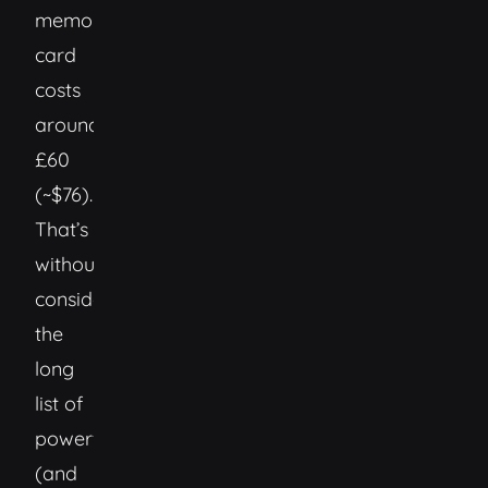
memory
card
costs
around
£60
(~$76).
That’s
without
considering
the
long
list of
powerful
(and