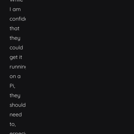
I am
confident
that
they
could
get it
running
on a
Pi,
they
shouldn’t
need
to,
especially