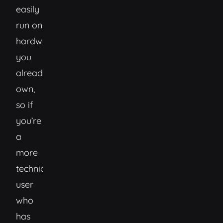
easily
run on
hardware
you
already
own,
so if
you’re
a
more
technical
user
who
has