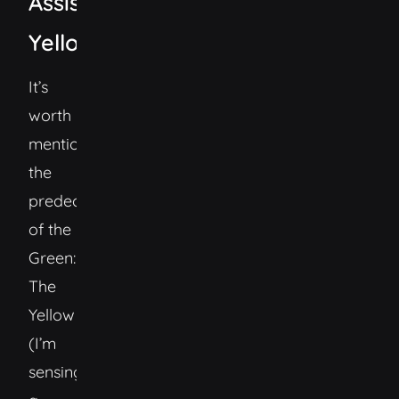
Assistant
Yellow
It’s
worth
mentioning
the
predecesor
of the
Green:
The
Yellow
(I’m
sensing