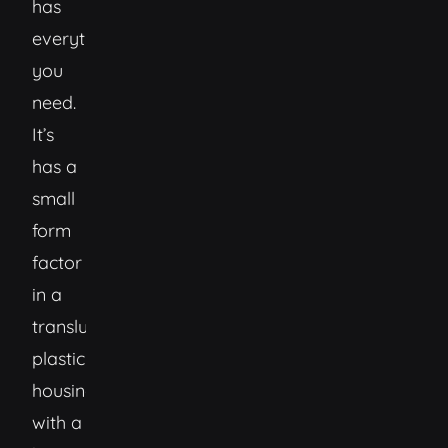
has
everything
you
need.
It’s
has a
small
form
factor
in a
translucent
plastic
housing
with a