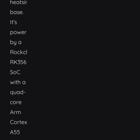
heatsink
base.
It’s
powered
by a
Rockchip
RK3566
SoC
with a
quad-
core
Arm
Cortext-
A55