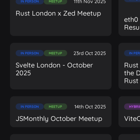
11th Nov 2025
IN PERSON
MEETUP
Rust London x Zed Meetup
eth0
Resu
23rd Oct 2025
IN PERSON
MEETUP
IN PE
Svelte London - October
Rust
2025
the 
Rust
14th Oct 2025
IN PERSON
MEETUP
HYBRI
JSMonthly October Meetup
Vite