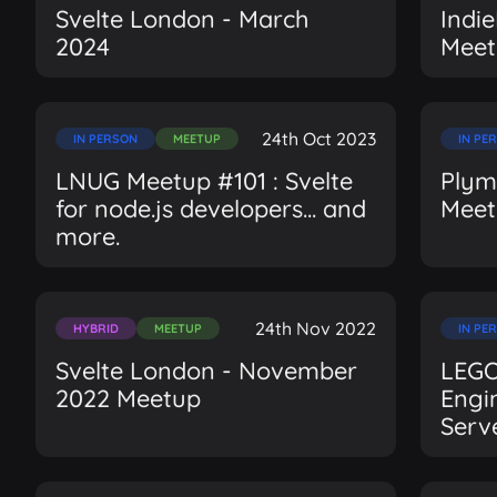
Svelte London - March
Indi
2024
Meet
24th Oct 2023
IN PERSON
MEETUP
IN PE
LNUG Meetup #101 : Svelte
Plym
for node.js developers... and
Meet
more.
24th Nov 2022
HYBRID
MEETUP
IN PE
Svelte London - November
LEGO
2022 Meetup
Engi
Serve