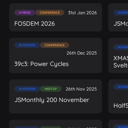
31st Jan 2026
HYBRID
CONFERENCE
IN PE
FOSDEM 2026
JSMo
IN PERSON
CONFERENCE
IN PE
26th Dec 2025
XMAS
39c3: Power Cycles
Svel
IN PE
26th Nov 2025
IN PERSON
MEETUP
JSMonthly 200 November
Half
IN PE