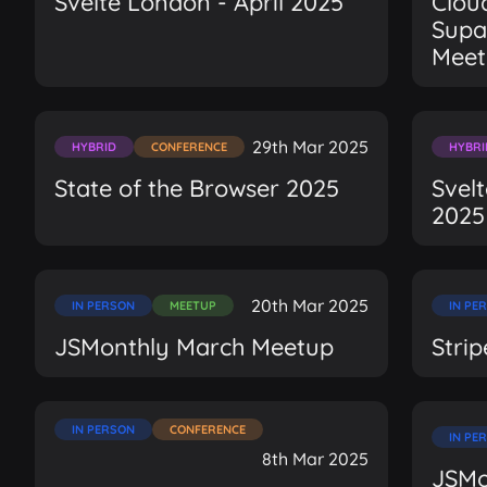
Svelte London - April 2025
Clou
Supa
Meet
29th Mar 2025
HYBRID
CONFERENCE
HYBRI
State of the Browser 2025
Svel
2025
20th Mar 2025
IN PERSON
MEETUP
IN PE
JSMonthly March Meetup
Stri
IN PERSON
CONFERENCE
IN PE
8th Mar 2025
JSMo