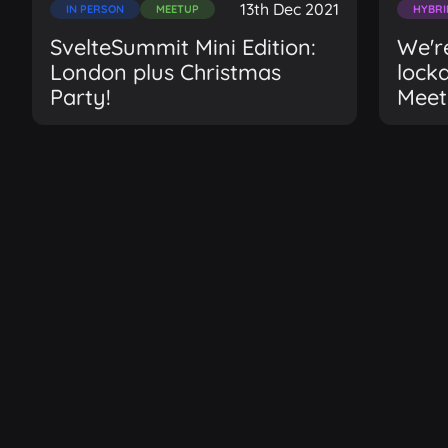
13th Dec 2021
IN PERSON
MEETUP
HYBRI
SvelteSummit Mini Edition:
We're
London plus Christmas
lock
Party!
Meet