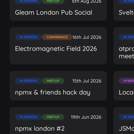
6th Aug 2026
IN PERSON
MEETUP
IN PE
Gleam London Pub Social
Svel
16th Jul 2026
IN PERSON
CONFERENCE
IN PE
Electromagnetic Field 2026
atpr
mee
15th Jul 2026
IN PERSON
MEETUP
HYBRI
npmx & friends hack day
Local
19th Jun 2026
IN PERSON
MEETUP
IN PE
npmx london #2
JSMo