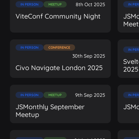
8th Oct 2025
IN PERSON
MEETUP
IN PE
ViteConf Community Night
JSMo
Meet
IN PERSON
CONFERENCE
IN PE
30th Sep 2025
Svel
Civo Navigate London 2025
2025
9th Sep 2025
IN PERSON
MEETUP
IN PE
JSMonthly September
JSMo
Meetup