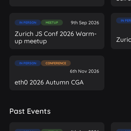
IN PE
9th Sep 2026
IN PERSON
MEETUP
Zurich JS Conf 2026 Warm-
Zuri
up meetup
IN PERSON
CONFERENCE
6th Nov 2026
eth0 2026 Autumn CGA
Past Events