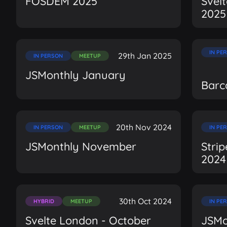
FOSDEM 2025
Svel
2025
IN PE
29th Jan 2025
IN PERSON
MEETUP
JSMonthly January
Barc
20th Nov 2024
IN PERSON
MEETUP
IN PE
JSMonthly November
Stri
2024
30th Oct 2024
HYBRID
MEETUP
IN PE
Svelte London - October
JSMo