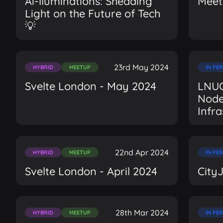
Ai-lluminations: Shedding
Meet
Light on the Future of Tech
💡
23rd May 2024
HYBRID
MEETUP
IN PE
Svelte London - May 2024
LNUG
Node
Infr
22nd Apr 2024
HYBRID
MEETUP
IN PE
Svelte London - April 2024
City
28th Mar 2024
HYBRID
MEETUP
IN PE