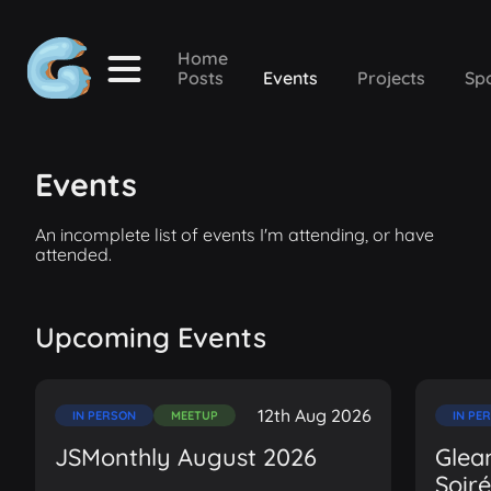
Home
Posts
Events
Projects
Sp
Events
An incomplete list of events I'm attending, or have
attended.
Upcoming Events
12th Aug 2026
IN PERSON
MEETUP
IN PE
JSMonthly August 2026
Glea
Soir