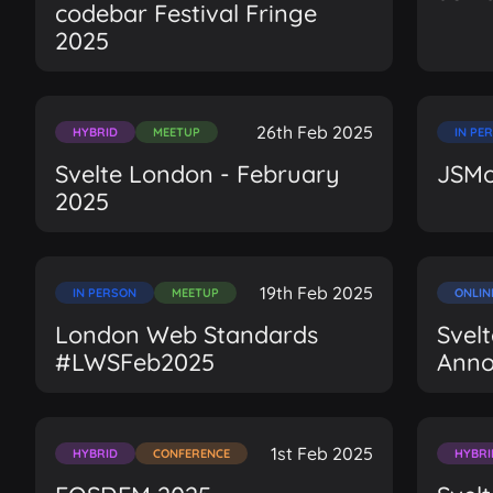
codebar Festival Fringe
2025
26th Feb 2025
HYBRID
MEETUP
IN PE
Svelte London - February
JSMo
2025
19th Feb 2025
IN PERSON
MEETUP
ONLIN
London Web Standards
Svel
#LWSFeb2025
Ann
1st Feb 2025
HYBRID
CONFERENCE
HYBRI