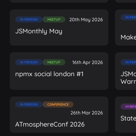
IN PE
20th May 2026
IN PERSON
MEETUP
JSMonthly May
Make
16th Apr 2026
IN PERSON
MEETUP
IN PE
npmx social london #1
JSMon
War
IN PERSON
CONFERENCE
HYBRI
26th Mar 2026
Stat
ATmosphereConf 2026