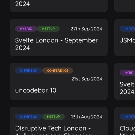
2024
27th Sep 2024
HYBRID
MEETUP
IN PE
Svelte London - September
JSMo
2024
IN PERSON
CONFERENCE
HYBRI
21st Sep 2024
Svel
uncodebar 10
2024
13th Aug 2024
IN PERSON
MEETUP
IN PE
Disruptive Tech London -
Clou