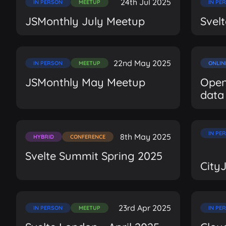
24th Jul 2025
IN PERSON
MEETUP
IN PE
JSMonthly July Meetup
Svel
22nd May 2025
IN PERSON
MEETUP
ONLIN
JSMonthly May Meetup
Open
data
IN PE
8th May 2025
HYBRID
CONFERENCE
Svelte Summit Spring 2025
City
23rd Apr 2025
IN PERSON
MEETUP
IN PE