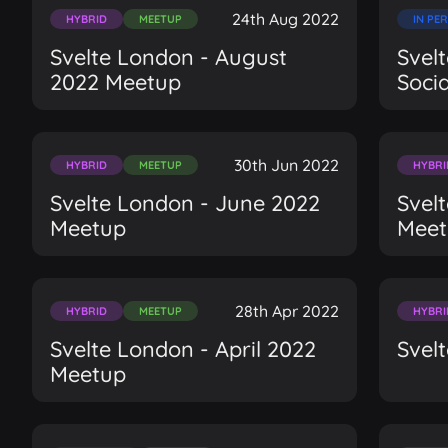
24th Aug 2022
HYBRID
MEETUP
IN PE
Svelte London - August
Svel
2022 Meetup
Soci
30th Jun 2022
HYBRID
MEETUP
HYBRI
Svelte London - June 2022
Svel
Meetup
Meet
28th Apr 2022
HYBRID
MEETUP
HYBRI
Svelte London - April 2022
Svel
Meetup